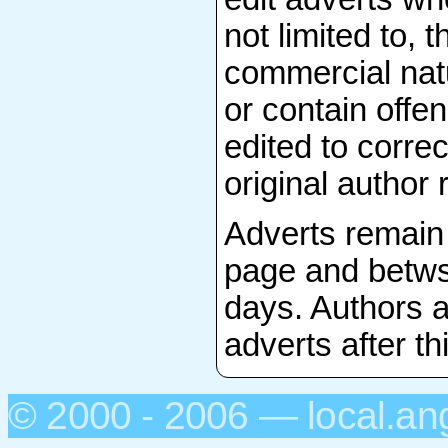
not limited to, 
commercial natu
or contain offen
edited to correc
original author 
Adverts remain 
page and betws-
days. Authors a
adverts after th
© 2000 - 2006 — local.an