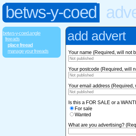
betws-y-coed
adve
add advert
betws-y-coed.angle
freeads
place freead
manage your freeads
Your name (Required, will not 
Your postcode (Required, will n
Your email address (Required, w
Is this a FOR SALE or a WANT
For sale
Wanted
What are you advertising? (Req