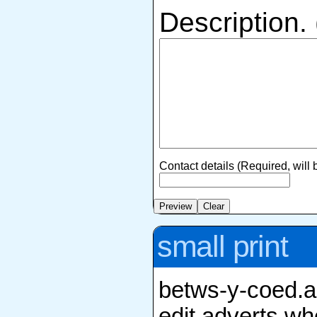
Description.
Contact details (Required, will
small print
betws-y-coed.an
edit adverts whe